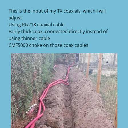
This is the input of my TX coaxials, which I will
adjust
Using RG218 coaxial cable
Fairly thick coax, connected directly instead of
using thinner cable
CMF5000 choke on those coax cables