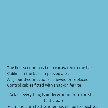
The first section has been excavated to the barn
Cabling in the barn improved a bit
All ground-connections renewed or replaced
Control cables fitted with snap-on ferrite
At last everything is underground from the shack
to the barn
From the barn to the antennas will be for next year