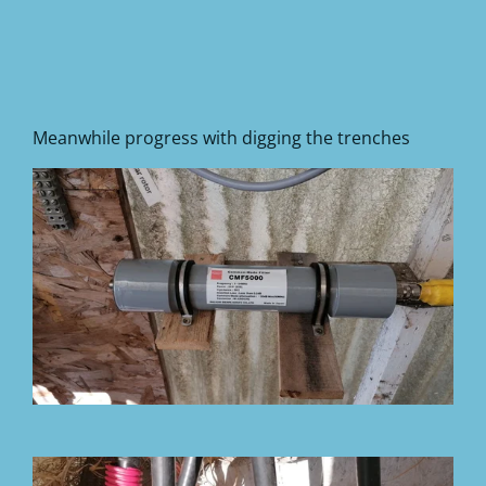
Meanwhile progress with digging the trenches