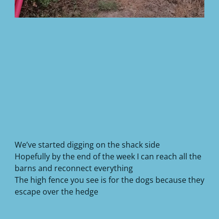
We’ve started digging on the shack side
Hopefully by the end of the week I can reach all the
barns and reconnect everything
The high fence you see is for the dogs because they
escape over the hedge