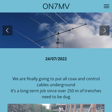
ON7MV
Skip
to
main
content
24/07/2022
We are finally going to put all coax and control
cables underground
It’s a long-term job since over 250 m of trenches
need to be dug