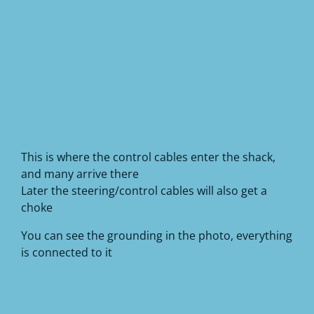
This is where the control cables enter the shack,
and many arrive there
Later the steering/control cables will also get a
choke
You can see the grounding in the photo, everything
is connected to it