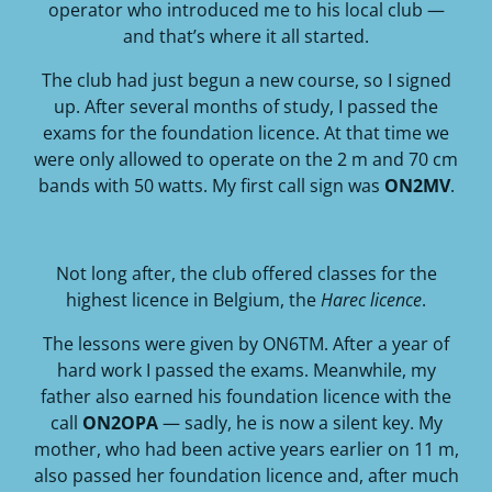
operator who introduced me to his local club —
and that’s where it all started.
The club had just begun a new course, so I signed
up. After several months of study, I passed the
exams for the foundation licence. At that time we
were only allowed to operate on the 2 m and 70 cm
bands with 50 watts. My first call sign was
ON2MV
.
Not long after, the club offered classes for the
highest licence in Belgium, the
Harec licence
.
The lessons were given by ON6TM. After a year of
hard work I passed the exams. Meanwhile, my
father also earned his foundation licence with the
call
ON2OPA
— sadly, he is now a silent key. My
mother, who had been active years earlier on 11 m,
also passed her foundation licence and, after much