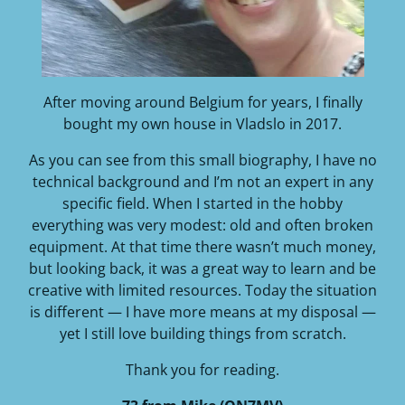
After moving around Belgium for years, I finally
bought my own house in Vladslo in 2017.
As you can see from this small biography, I have no
technical background and I’m not an expert in any
specific field. When I started in the hobby
everything was very modest: old and often broken
equipment. At that time there wasn’t much money,
but looking back, it was a great way to learn and be
creative with limited resources. Today the situation
is different — I have more means at my disposal —
yet I still love building things from scratch.
Thank you for reading.