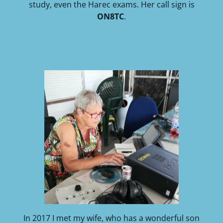
study, even the Harec exams. Her call sign is
ON8TC
.
In 2017 I met my wife, who has a wonderful son