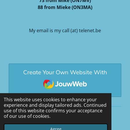
73 from Mike (ON7MV)
88 from Mieke (ON3MA)
My email is my call (at) telenet.be
Create Your Own Website With
JouwWeb
This website uses cookies to enhance your
experience and display tailored ads. Continued
use of this website confirms your acceptance
of our use of cookies.
© 2020 - 2026 ON7MV
Powered by
JouwWeb
Agree