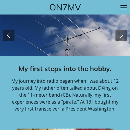
ON7MV
Skip
to
main
content
My first steps into the hobby.
My journey into radio began when I was about 12
years old. My father often talked about DXing on
the 11-meter band (CB). Naturally, my first
experiences were as a “pirate.” At 13 I bought my
very first transceiver: a President Washington.