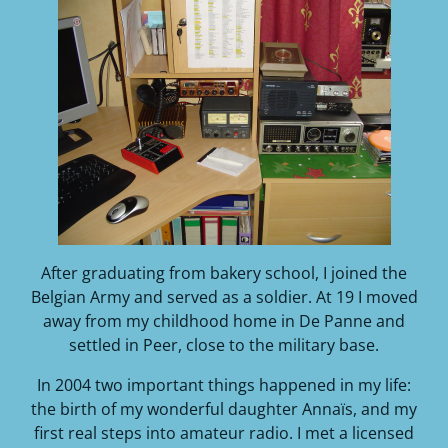
After graduating from bakery school, I joined the
Belgian Army and served as a soldier. At 19 I moved
away from my childhood home in De Panne and
settled in Peer, close to the military base.
In 2004 two important things happened in my life:
the birth of my wonderful daughter Annaïs, and my
first real steps into amateur radio. I met a licensed