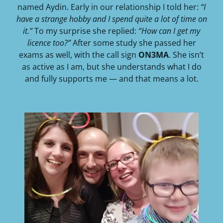
named Aydin. Early in our relationship I told her:
“I
have a strange hobby and I spend quite a lot of time on
it.”
To my surprise she replied:
“How can I get my
licence too?”
After some study she passed her
exams as well, with the call sign
ON3MA
. She isn’t
as active as I am, but she understands what I do
and fully supports me — and that means a lot.