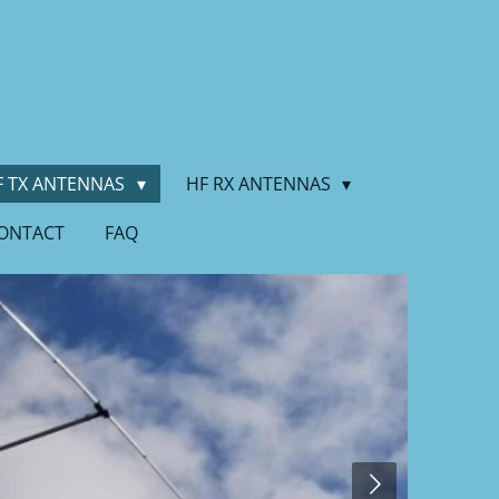
F TX ANTENNAS
HF RX ANTENNAS
ONTACT
FAQ