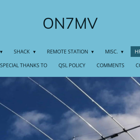
ON7MV
SHACK
REMOTE STATION
MISC.
H
SPECIAL THANKS TO
QSL POLICY
COMMENTS
C