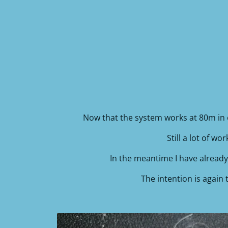
Now that the system works at 80m in 
Still a lot of w
In the meantime I have already 
The intention is again 