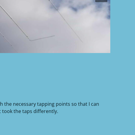
h the necessary tapping points so that I can
took the taps differently.