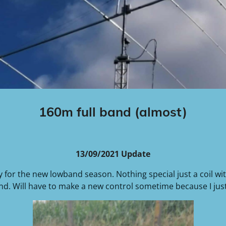
160m full band (almost)
13/09/2021 Update
y for the new lowband season. Nothing special just a coil wit
and. Will have to make a new control sometime because I just 