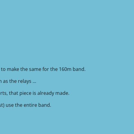
g to make the same for the 160m band.
as the relays ...
rts, that piece is already made.
st) use the entire band.