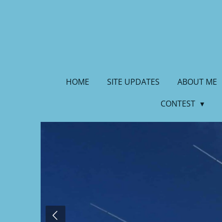
Skip
to
main
content
HOME
SITE UPDATES
ABOUT ME
CONTEST