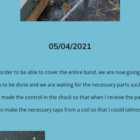
05/04/2021
order to be able to cover the entire band, we are now goin
ork to be done and we are waiting for the necessary parts such 
made the control in the shack so that when I receive the pa
to make the necessary taps from a coil so that I could (almo