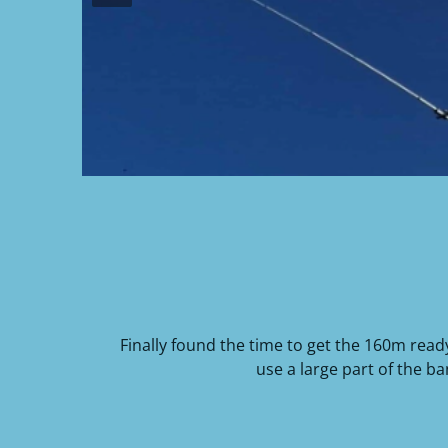
Finally found the time to get the 160m read
use a large part of the b