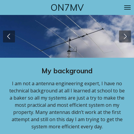
ON7MV
Skip
to
main
content
My background
I am not a antenna engineering expert, I have no
technical background at all I learned at school to be
a baker so all my systems are just a try to make the
most practical and most efficient system on my
property. Many antennas didn’t work at the first
attempt and still on this day I am trying to get the
system more efficient every day.