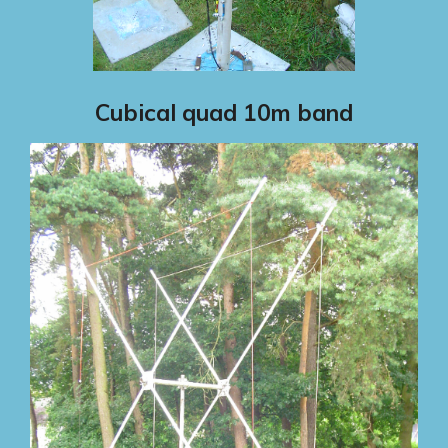
Cubical quad 10m band