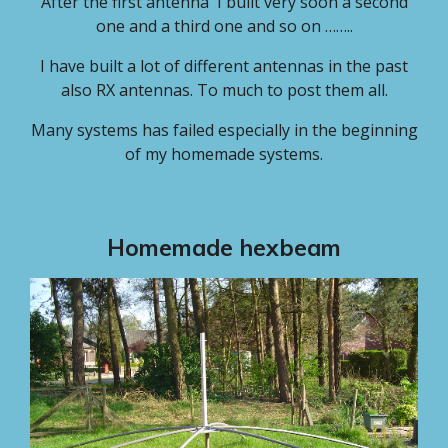
After the first antenna I built very soon a second
one and a third one and so on ……..
I have built a lot of different antennas in the past
also RX antennas. To much to post them all.
Many systems has failed
especially in the beginning
of my homemade systems.
Homemade hexbeam