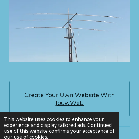
Create Your Own Website With
JouwWeb
This website uses cookies to enhance your
experience and display tailored ads. Continued
use of this website confirms your acceptance of
our use of cookies.