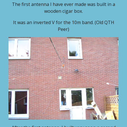
The first antenna I have ever made was built in a
wooden cigar box.
It was an inverted V for the 10m band. (Old QTH
Peer)