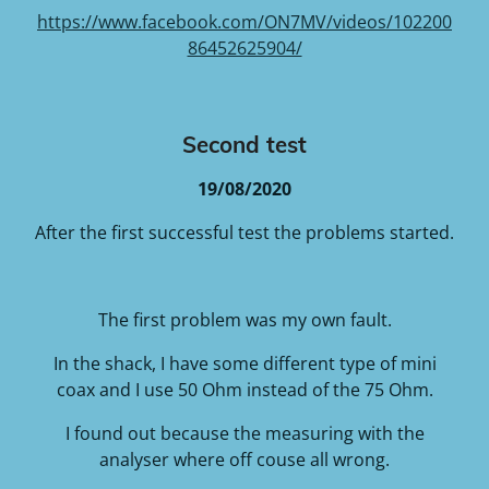
https://www.facebook.com/ON7MV/videos/102200
86452625904/
Second test
19/08/2020
After the first successful test the problems started.
The first problem was my own fault.
In the shack, I have some different type of mini
coax and I use 50 Ohm instead of the 75 Ohm.
I found out because the measuring with the
analyser where off couse all wrong.