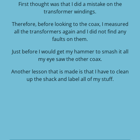
First thought was that I did a mistake on the
transformer windings.
Therefore, before looking to the coax, I measured
all the transformers again and I did not find any
faults on them.
Just before I would get my hammer to smash it all
my eye saw the other coax.
Another lesson that is made is that I have to clean
up the shack and label all of my stuff.