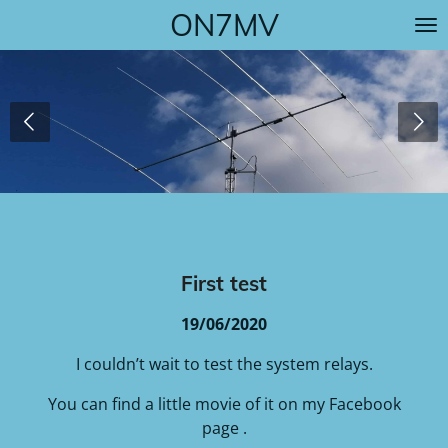
ON7MV
Skip
to
main
content
First test
19/06/2020
I couldn’t wait to test the system relays.
You can find a little movie of it on my Facebook
page .