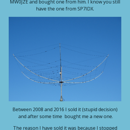
MW0JZE and bought one from him. I know you still
have the one from SP7IDX.
Between 2008 and 2016 I sold it (stupid decision)
and after some time bought me a new one.
The reason I have sold it was because I stopped