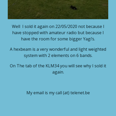
Well I sold it again on 22/05/2020 not because I
have stopped with amateur radio but because I
have the room for some bigger Yagi’s.
A hexbeam is a very wonderful and light weighted
system with 2 elements on 6 bands.
On The tab of the KLM34 you will see why I sold it
again.
My email is my call (at) telenet.be