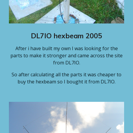
DL7IO hexbeam 2005
After i have built my own I was looking for the
parts to make it stronger and came across the site
from DL7IO.
So after calculating all the parts it was cheaper to
buy the hexbeam so I bought it from DL7IO.