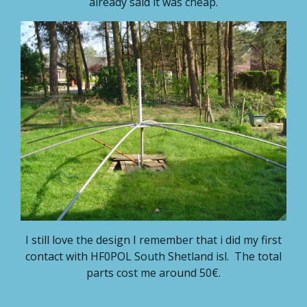
already said it was cheap.
I still love the design I remember that i did my first
contact with HF0POL South Shetland isl. The total
parts cost me around 50€.