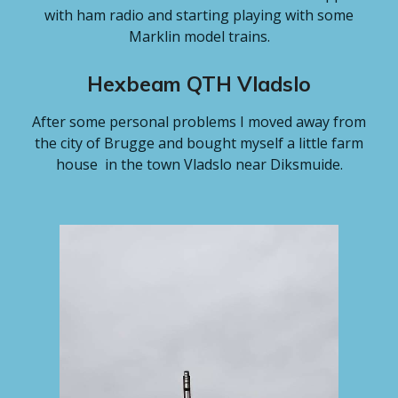
with ham radio and starting playing with some
Marklin model trains.
Hexbeam QTH Vladslo
After some personal problems I moved away from
the city of Brugge and bought myself a little farm
house in the town Vladslo near Diksmuide.