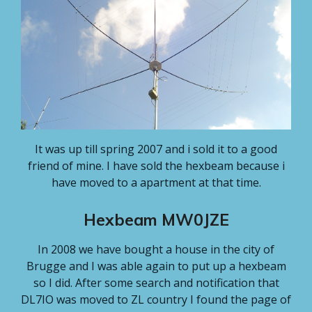
It was up till spring 2007 and i sold it to a good
friend of mine. I have sold the hexbeam because i
have moved to a apartment at that time.
Hexbeam MW0JZE
In 2008 we have bought a house in the city of
Brugge and I was able again to put up a hexbeam
so I did. After some search and notification that
DL7IO was moved to ZL country I found the page of