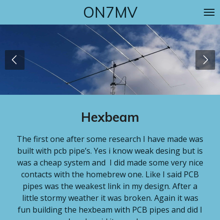
ON7MV
Skip
to
main
content
Hexbeam
The first one after some research I have made was
built with pcb pipe’s. Yes i know weak desing but is
was a cheap system and I did made some very nice
contacts with the homebrew one. Like I said PCB
pipes was the weakest link in my design. After a
little stormy weather it was broken. Again it was
fun building the hexbeam with PCB pipes and did I