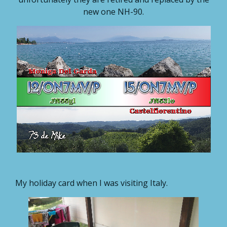
new one NH-90.
My holiday card when I was visiting Italy.