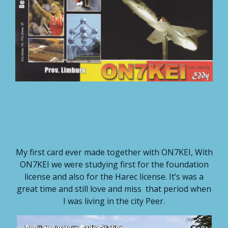
My first card ever made together with ON7KEI, With
ON7KEI we were studying first for the foundation
license and also for the Harec license. It’s was a
great time and still love and miss that period when
I was living in the city Peer.