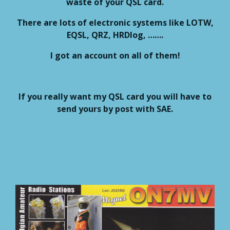
waste of your QSL card.
There are lots of electronic systems like LOTW,
EQSL, QRZ, HRDlog, …….
I got an account on all of them!
If you really want my QSL card you will have to
send yours by post with SAE.