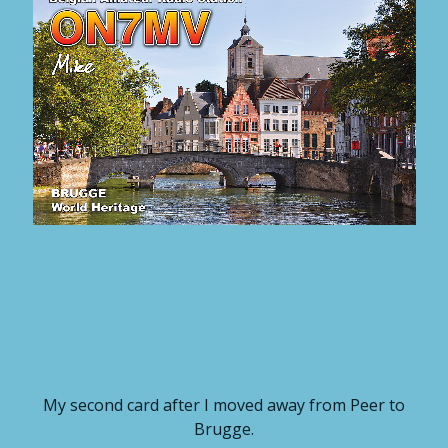
My second card after I moved away from Peer to
Brugge.