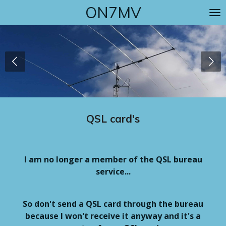
ON7MV
Skip
to
main
content
QSL card's
I am no longer a member of the QSL bureau
service...
So don't send a QSL card through the bureau
because I won't receive it anyway and it's a