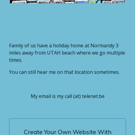
Family of us have a holiday home at Normandy 3
miles away from UTAH beach where we go multiple
times.
You can still hear me on that location sometimes.
My email is my call (at) telenet.be
Create Your Own Website With