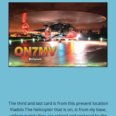
The third and last card is from this present location
Vladslo.The helicopter that is on, is from my base,
unfortunately they are retired and replaced by the