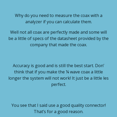
Why do you need to measure the coax with a
analyzer if you can calculate them.
Well not all coax are perfectly made and some will
be a little of specs of the datasheet provided by the
company that made the coax.
Accuracy is good and is still the best start. Don’
think that if you make the ¼ wave coax a little
longer the system will not work! It just be a little les
perfect.
You see that I said use a good quality connector!
That’s for a good reason.