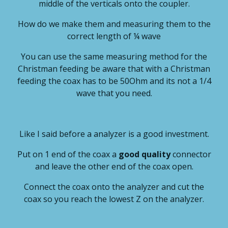
middle of the verticals onto the coupler.
How do we make them and measuring them to the
correct length of ¼ wave
You can use the same measuring method for the
Christman feeding be aware that with a Christman
feeding the coax has to be 50Ohm and its not a 1/4
wave that you need.
Like I said before a analyzer is a good investment.
Put on 1 end of the coax a
good quality
connector
and leave the other end of the coax open.
Connect the coax onto the analyzer and cut the
coax so you reach the lowest Z on the analyzer.