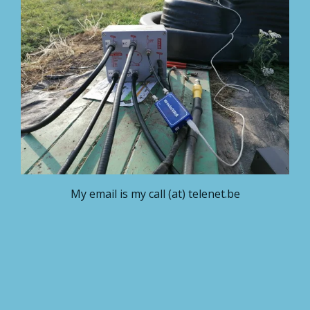
My email is my call (at) telenet.be