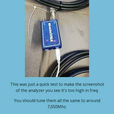
This was just a quick test to make the screenshot
of the analyzer you see it's too high in freq.
You should tune them all the same to around
7,050Mhz.