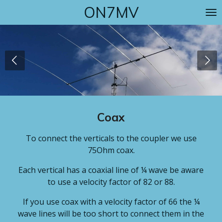
ON7MV
Skip
to
main
content
Coax
To connect the verticals to the coupler we use
75Ohm coax.
Each vertical has a coaxial line of ¼ wave be aware
to use a velocity factor of 82 or 88.
If you use coax with a velocity factor of 66 the ¼
wave lines will be too short to connect them in the