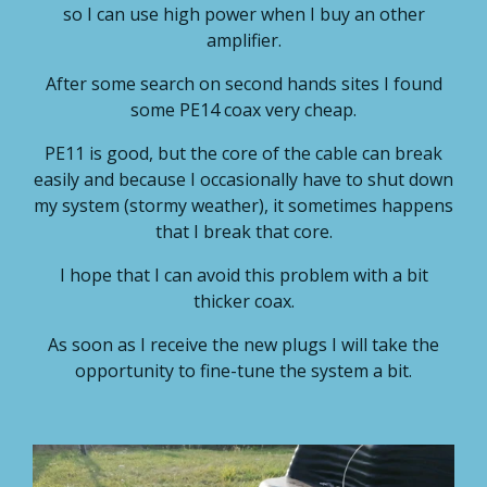
so I can use high power when I buy an other
amplifier.
After some search on second hands sites I found
some PE14 coax very cheap.
PE11 is good, but the core of the cable can break
easily and because I occasionally have to shut down
my system (stormy weather), it sometimes happens
that I break that core.
I hope that I can avoid this problem with a bit
thicker coax.
As soon as I receive the new plugs I will take the
opportunity to fine-tune the system a bit.