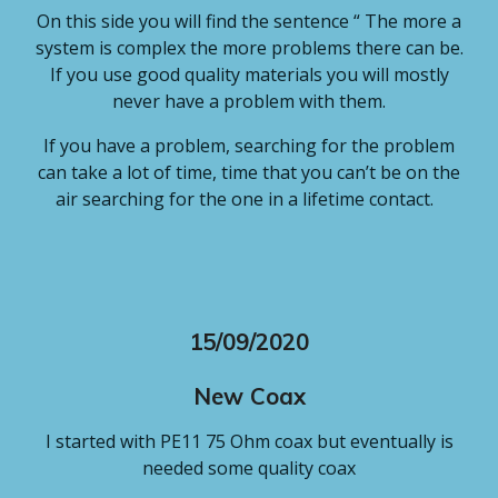
On this side you will find the sentence “ The more a
system is complex the more problems there can be.
If you use good quality materials you will mostly
never have a problem with them.
If you have a problem, searching for the problem
can take a lot of time, time that you can’t be on the
air searching for the one in a lifetime contact.
15/09/2020
New Coax
I started with PE11 75 Ohm coax but eventually is
needed some quality coax