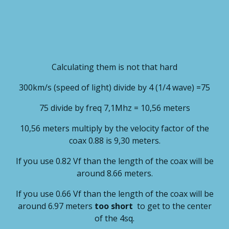
Calculating them is not that hard
300km/s (speed of light) divide by 4 (1/4 wave) =75
75 divide by freq 7,1Mhz = 10,56 meters
10,56 meters multiply by the velocity factor of the
coax 0.88 is 9,30 meters.
If you use 0.82 Vf than the length of the coax will be
around 8.66 meters.
If you use 0.66 Vf than the length of the coax will be
around 6.97 meters
too short
to get to the center
of the 4sq.