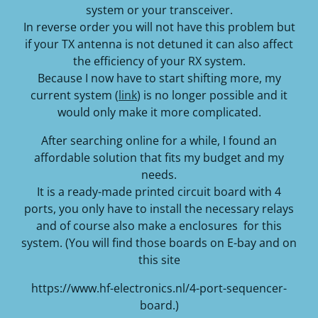
system or your transceiver.
In reverse order you will not have this problem but
if your TX antenna is not detuned it can also affect
the efficiency of your RX system.
Because I now have to start shifting more, my
current system (
link
) is no longer possible and it
would only make it more complicated.
After searching online for a while, I found an
affordable solution that fits my budget and my
needs.
It is a ready-made printed circuit board with 4
ports, you only have to install the necessary relays
and of course also make a enclosures for this
system. (You will find those boards on E-bay and on
this site
https://www.hf-electronics.nl/4-port-sequencer-
board.)