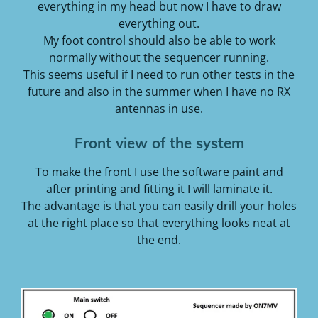
everything in my head but now I have to draw
everything out.
My foot control should also be able to work
normally without the sequencer running.
This seems useful if I need to run other tests in the
future
and also in the summer when I have no RX
antennas in use.
Front view of the system
To make the front I use the software paint and
after printing and fitting it I will laminate it.
The advantage is that you can easily drill your holes
at the right place so that everything looks neat at
the end.