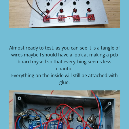
Almost ready to test, as you can see it is a tangle of
wires maybe I should have a look at making a pcb
board myself so that everything seems less
chaotic.
Everything on the inside will still be attached with
glue.