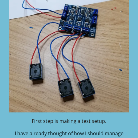
First step is making a test setup.
I have already thought of how I should manage