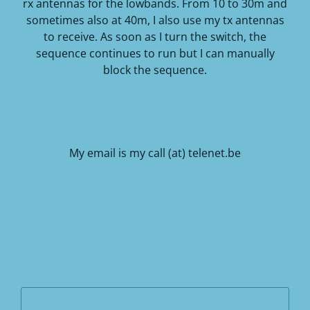
rx antennas for the lowbands.
From 10 to 30m and
sometimes also at 40m, I also use my tx antennas
to receive.
As soon as I turn the switch, the
sequence continues to run but I can manually
block the sequence.
My email is my call (at) telenet.be