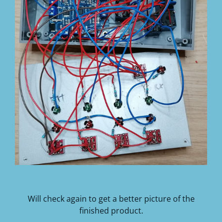
Will check again to get a better picture of the
finished product.