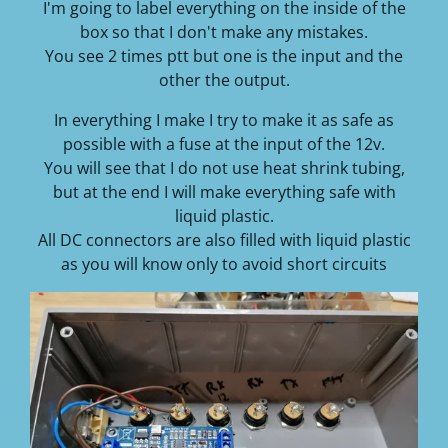
I'm going to label everything on the inside of the
box so that I don't make any mistakes.
You see 2 times ptt but one is the input and the
other the output.
In everything I make I try to make it as safe as
possible with a fuse at the input of the 12v.
You will see that I do not use heat shrink tubing,
but at the end I will make everything safe with
liquid plastic.
All DC connectors are also filled with liquid plastic
as you will know only to avoid short circuits