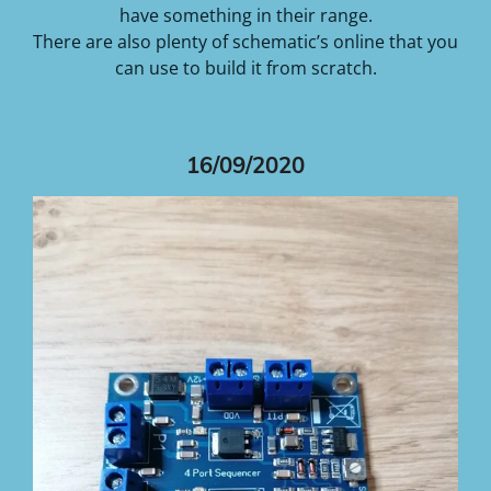
have something in their range.
There are also plenty of schematic’s online that you
can use to build it from scratch.
16/09/2020