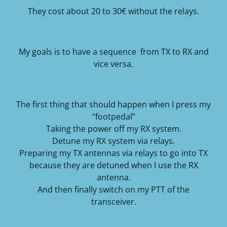
They cost about 20 to 30€ without the relays.
My goals is to have a sequence from TX to RX and
vice versa.
The first thing that should happen when I press my
“footpedal”
Taking the power off my RX system.
Detune my RX system via relays.
Preparing my TX antennas via relays to go into TX
because they are detuned when I use the RX
antenna.
And then finally switch on my PTT of the
transceiver.