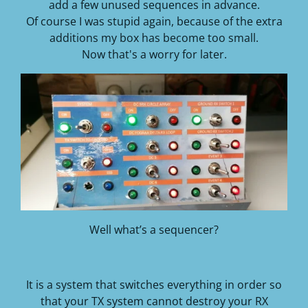
add a few unused sequences in advance.
Of course I was stupid again, because of the extra
additions my box has become too small.
Now that's a worry for later.
Well what’s a sequencer?
It is a system that switches everything in order so
that your TX system cannot destroy your RX