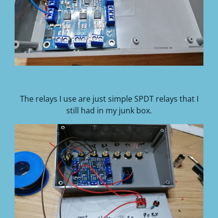
The relays I use are just simple SPDT relays that I
still had in my junk box.