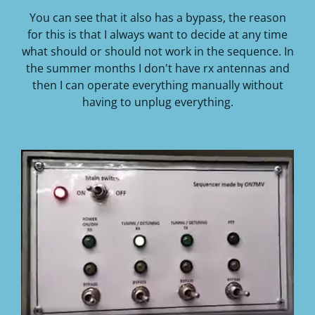
You can see that it also has a bypass, the reason
for this is that I always want to decide at any time
what should or should not work in the sequence.
In
the summer months I don't have rx antennas and
then I can operate everything manually without
having to unplug everything.