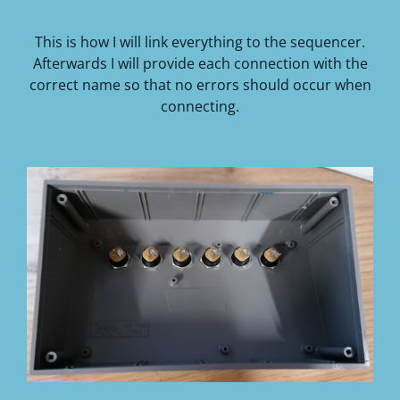
This is how I will link everything to the sequencer.
Afterwards I will provide each connection with the
correct name so that no errors should occur when
connecting.