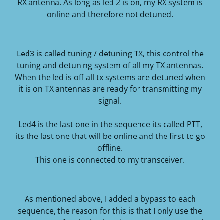
RX antenna.
As long as led 2 is on, my RX system is
online and therefore not detuned.
Led3 is called tuning / detuning TX, this control the
tuning and detuning system of all my TX antennas.
When the led is off all tx systems are detuned when
it is on TX antennas are ready for transmitting my
signal.
Led4 is the last one in the sequence its called PTT,
its the last one that will be online and the first to go
offline.
This one is connected to my transceiver.
As mentioned above, I added a bypass to each
sequence, the reason for this is that I only use the