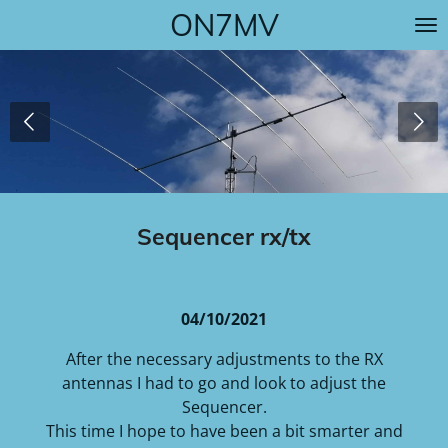
ON7MV
Skip
to
main
content
Sequencer rx/tx
04/10/2021
After the necessary adjustments to the RX
antennas I had to go and look to adjust the
Sequencer.
This time I hope to have been a bit smarter and