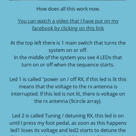
How does all this work now.
You can watch a video that I have put on my
facebook by clicking on this link
At the top left there is 1 main switch that turns the
system on or off.
In the middle of the system you see 4 LEDs that
turn on or off when the sequence starts.
Led 1 is called "power on / off RX, if this led is lit this
means that the voltage to the rx antenna is
interrupted. If this led is not lit, there is voltage on
the rx antenna (9circle array).
Led 2 is called Tuning / detuning RX, this led is on
until I press my foot pedal, as soon as this happens
led1 loses its voltage and led2 starts to detune the