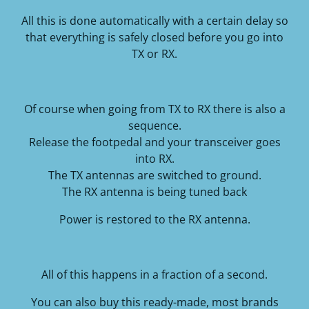
All this is done automatically with a certain delay so
that everything is safely closed before you go into
TX or RX.
Of course when going from TX to RX there is also a
sequence.
Release the footpedal and your transceiver goes
into RX.
The TX antennas are switched to ground.
The RX antenna is being tuned back
Power is restored to the RX antenna.
All of this happens in a fraction of a second.
You can also buy this ready-made, most brands