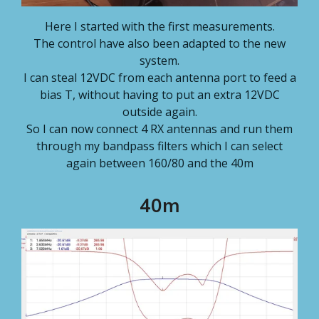
Here I started with the first measurements.
The control have also been adapted to the new
system.
I can steal 12VDC from each antenna port to feed a
bias T, without having to put an extra 12VDC
outside again.
So I can now connect 4 RX antennas and run them
through my bandpass filters which I can select
again between 160/80 and the 40m
40m