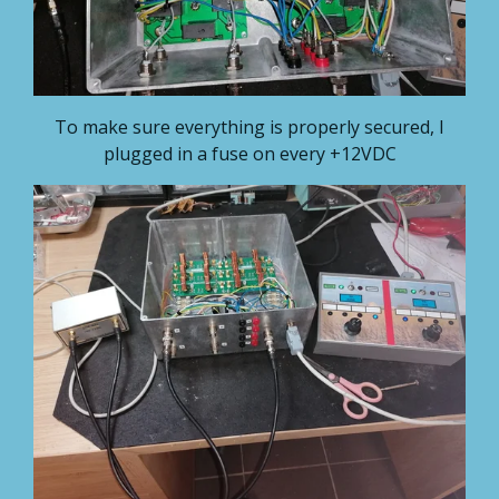
To make sure everything is properly secured, I
plugged in a fuse on every +12VDC