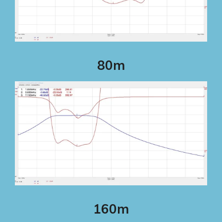
80m
160m