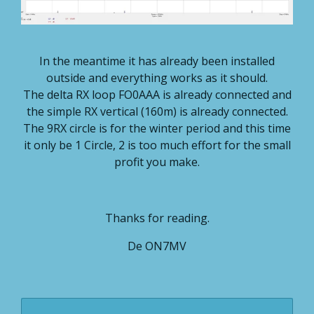
In the meantime it has already been installed
outside and everything works as it should.
The delta RX loop FO0AAA is already connected and
the simple RX vertical (160m) is already connected.
The 9RX circle is for the winter period and this time
it only be 1 Circle, 2 is too much effort for the small
profit you make.
Thanks for reading.
De ON7MV