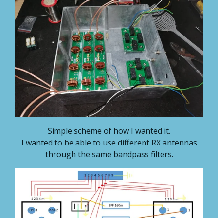
Simple scheme of how I wanted it.
I wanted to be able to use different RX antennas
through the same bandpass filters.