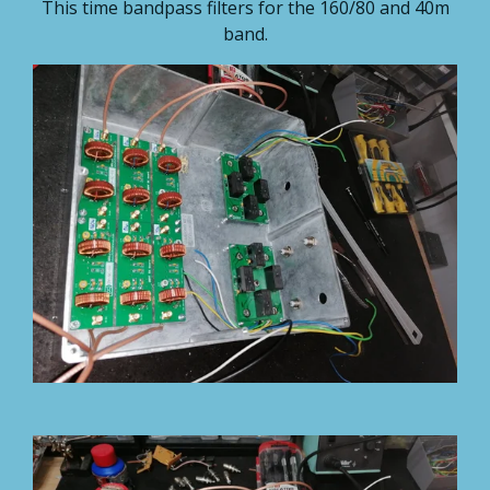
This time bandpass filters for the 160/80 and 40m
band.