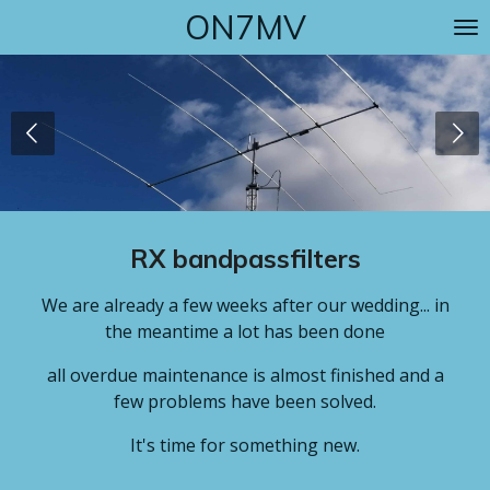
ON7MV
Skip
to
main
content
RX bandpassfilters
We are already a few weeks after our wedding... in
the meantime a lot has been done
all overdue maintenance is almost finished and a
few problems have been solved.
It's time for something new.