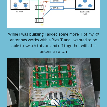
While I was building I added some more. 1 of my RX
antennas works with a Bias T and I wanted to be
able to switch this on and off together with the
antenna switch.