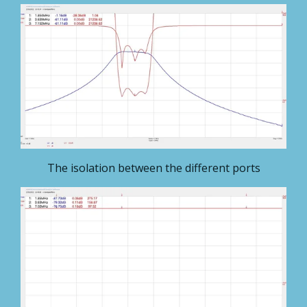
The isolation between the different ports