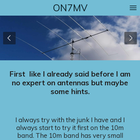
ON7MV
Skip
to
main
content
First like I already said before I am
no expert on antennas but maybe
some hints.
I always try with the junk I have and I
always start to try it first on the 10m
band. The 10m band has very small