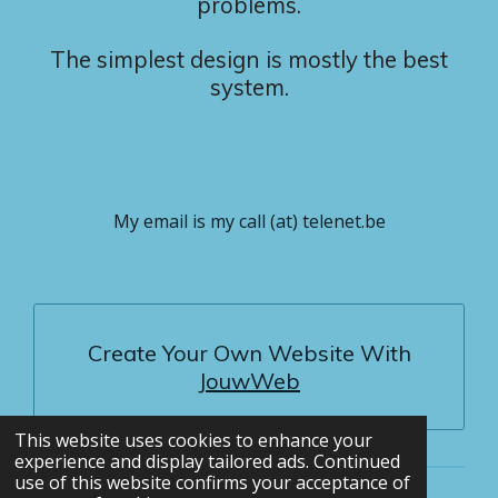
problems.
The simplest design is mostly the best
system.
My email is my call (at) telenet.be
Create Your Own Website With
JouwWeb
This website uses cookies to enhance your
experience and display tailored ads. Continued
use of this website confirms your acceptance of