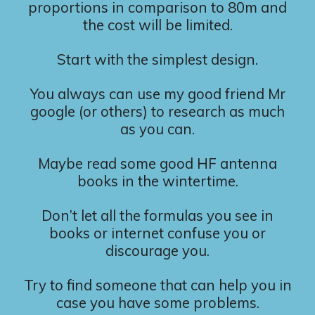
proportions in comparison to 80m and
the cost will be limited.
Start with the simplest design.
You always can use my good friend Mr
google (or others) to research as much
as you can.
Maybe read some good HF antenna
books in the wintertime.
Don’t let all the formulas you see in
books or internet confuse you or
discourage you.
Try to find someone that can help you in
case you have some problems.