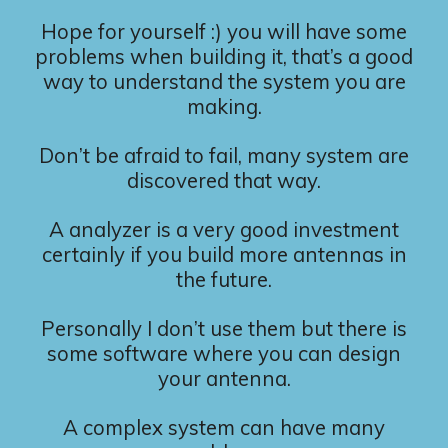
Hope for yourself :) you will have some
problems when building it, that’s a good
way to understand the system you are
making.
Don’t be afraid to fail, many system are
discovered that way.
A analyzer is a very good investment
certainly if you build more antennas in
the future.
Personally I don’t use them but there is
some software where you can design
your antenna.
A complex system can have many