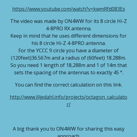
https://www.youtube.com/watch?v=kwmRfd083Es
The video was made by ON4WW for its 8 circle Hi-Z
4-8PRO RX antenna.
Keep in mind that he uses different dimensions for
his 8 circle Hi-Z 4-8PRO antenna.
For the YCCC 9 circle you have a diameter of
(120feet)36.567m and a radius of (60feet) 18.288m.
So you need 1 length of 18,288m and 1 of 14m that
sets the spacing of the antennas to exactly 45 °.
You can find the correct calculation on this link.
http://www.liljedahl.info/projects/octagon_calculato
r/
A big
thank you
to ON4WW for sharing this easy
approach.