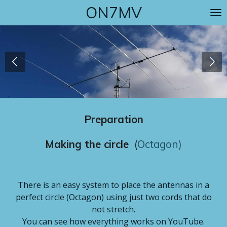
ON7MV
Skip
to
main
content
Preparation
Making the circle
(
Octagon
)
There is an easy system to place the antennas in a
perfect circle (Octagon) using just two cords that do
not stretch.
You can see how everything works on YouTube.