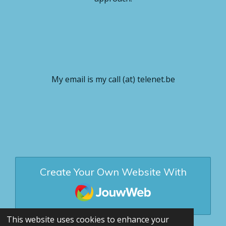
My email is my call (at) telenet.be
Create Your Own Website With
JouwWeb
This website uses cookies to enhance your